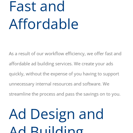
Fast and
Affordable
As a result of our workflow efficiency, we offer fast and
affordable ad building services. We create your ads
quickly, without the expense of you having to support
unnecessary internal resources and software. We
streamline the process and pass the savings on to you.
Ad Design and
Ad Building