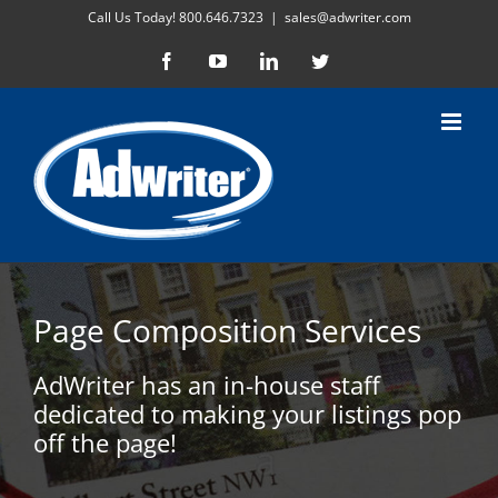
Skip
Call Us Today! 800.646.7323
|
sales@adwriter.com
to
Facebook
YouTube
LinkedIn
Twitter
content
Page Composition Services
AdWriter has an in-house staff
dedicated to making your listings pop
off the page!