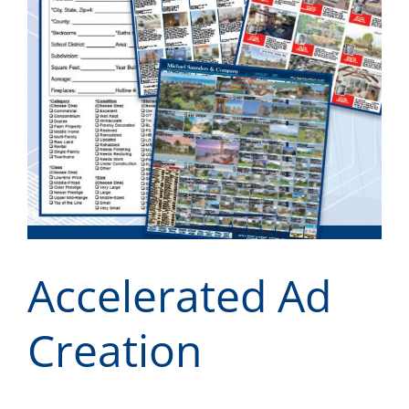
Accelerated Ad
Creation