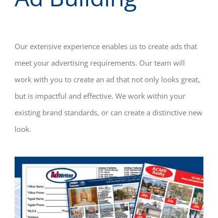
Our extensive experience enables us to create ads that
meet your advertising requirements. Our team will
work with you to create an ad that not only looks great,
but is impactful and effective. We work within your
existing brand standards, or can create a distinctive new
look.