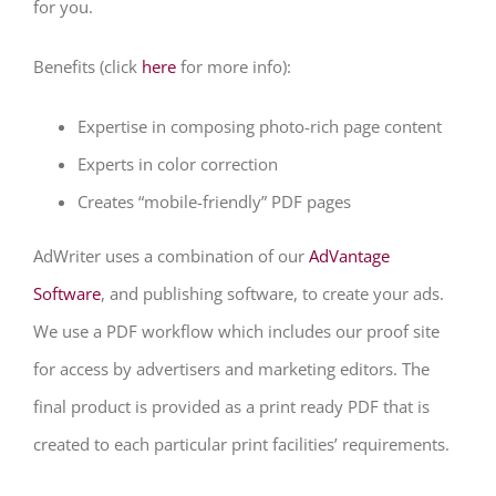
for you.
Benefits (click
here
for more info):
Expertise in composing photo-rich page content
Experts in color correction
Creates “mobile-friendly” PDF pages
AdWriter uses a combination of our
AdVantage
Software
, and publishing software, to create your ads.
We use a PDF workflow which includes our proof site
for access by advertisers and marketing editors. The
final product is provided as a print ready PDF that is
created to each particular print facilities’ requirements.