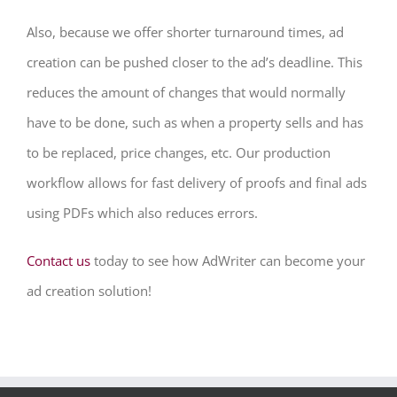
Also, because we offer shorter turnaround times, ad
creation can be pushed closer to the ad’s deadline. This
reduces the amount of changes that would normally
have to be done, such as when a property sells and has
to be replaced, price changes, etc. Our production
workflow allows for fast delivery of proofs and final ads
using PDFs which also reduces errors.
Contact us
today to see how AdWriter can become your
ad creation solution!